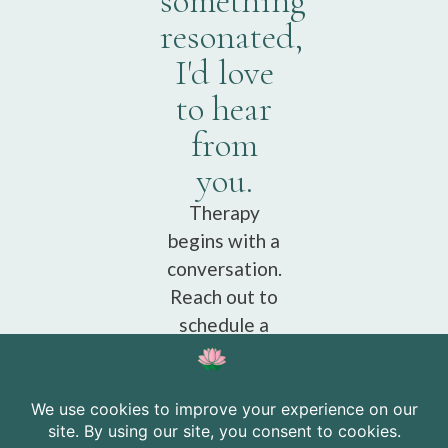
something
resonated,
I'd love
to hear
from
you.
Therapy
begins with a
conversation.
Reach out to
schedule a
free
consultation.
Schedule a
free