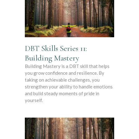
DBT Skills Series 11:
Building Mastery
Building Mastery is a DBT skill that helps
you grow confidence and resilience. By
taking on achievable challenges, you
strengthen your ability to handle emotions
and build steady moments of pride in
yourself.