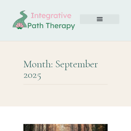
Month: September
2025