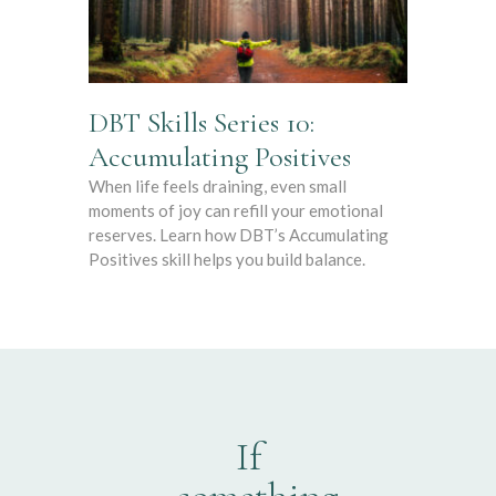
DBT Skills Series 10:
Accumulating Positives
When life feels draining, even small
moments of joy can refill your emotional
reserves. Learn how DBT’s Accumulating
Positives skill helps you build balance.
If