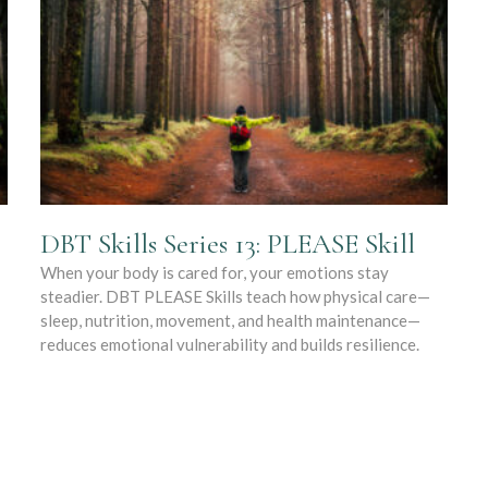
DBT Skills Series 13: PLEASE Skill
When your body is cared for, your emotions stay
steadier. DBT PLEASE Skills teach how physical care—
sleep, nutrition, movement, and health maintenance—
reduces emotional vulnerability and builds resilience.