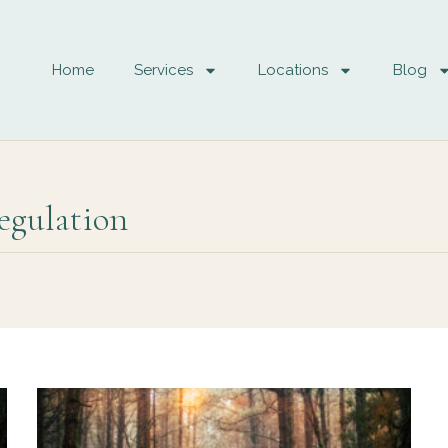
Home
Services
Locations
Blog
egulation