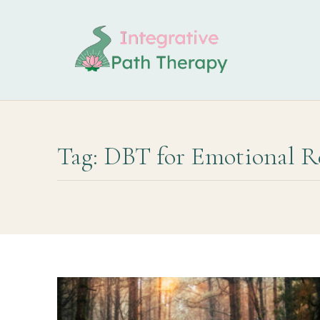
Tag: DBT for Emotional R