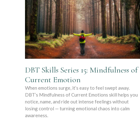
DBT Skills Series 15: Mindfulness of
Current Emotion
When emotions surge, it’s easy to feel swept away.
DBT’s Mindfulness of Current Emotions skill helps you
notice, name, and ride out intense feelings without
losing control — turning emotional chaos into calm
awareness.