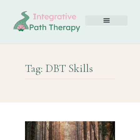
Tag: DBT Skills