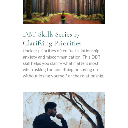
DBT Skills Series 17:
Clarifying Priorities
Unclear priorities often fuel relationship
anxiety and miscommunication. This DBT
skill helps you clarify what matters most
when asking for something or saying no—
without losing yourself or the relationship.