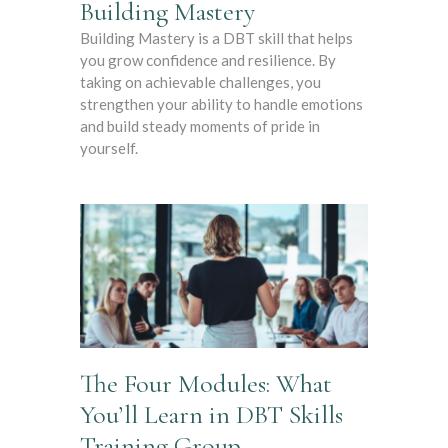
Building Mastery
Building Mastery is a DBT skill that helps
you grow confidence and resilience. By
taking on achievable challenges, you
strengthen your ability to handle emotions
and build steady moments of pride in
yourself.
The Four Modules: What
You’ll Learn in DBT Skills
Training Group