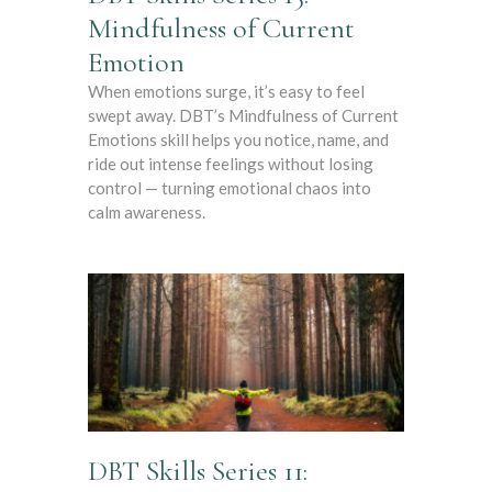
Mindfulness of Current
Emotion
When emotions surge, it’s easy to feel
swept away. DBT’s Mindfulness of Current
Emotions skill helps you notice, name, and
ride out intense feelings without losing
control — turning emotional chaos into
calm awareness.
DBT Skills Series 11: