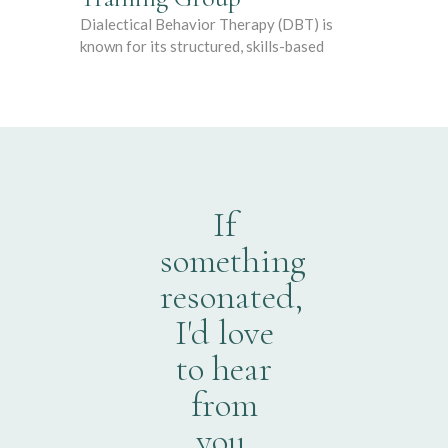
Dialectical Behavior Therapy (DBT) is
known for its structured, skills-based
If
something
resonated,
I'd love
to hear
from
you.