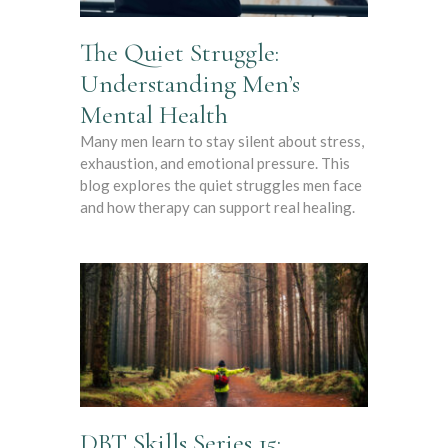
The Quiet Struggle:
Understanding Men’s
Mental Health
Many men learn to stay silent about stress,
exhaustion, and emotional pressure. This
blog explores the quiet struggles men face
and how therapy can support real healing.
DBT Skills Series 15: