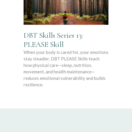
DBT Skills Series 13:
PLEASE Skill
When your body is cared for, your emotions
stay steadier. DBT PLEASE Skills teach
how physical care—sleep, nutrition,
movement, and health maintenance—
reduces emotional vulnerability and builds
resilience.