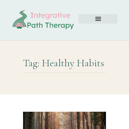
Tag: Healthy Habits