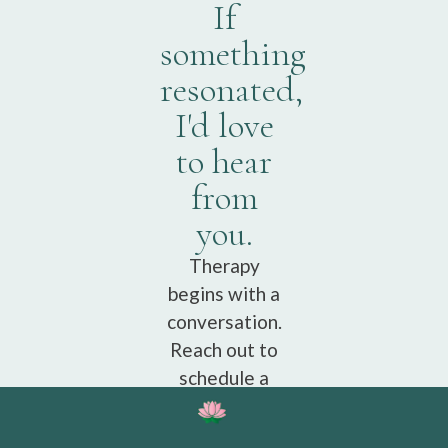
If
something
resonated,
I'd love
to hear
from
you.
Therapy
begins with a
conversation.
Reach out to
schedule a
free
consultation.