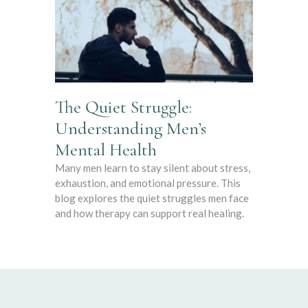
The Quiet Struggle:
Understanding Men’s
Mental Health
Many men learn to stay silent about stress,
exhaustion, and emotional pressure. This
blog explores the quiet struggles men face
and how therapy can support real healing.