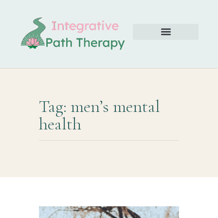
Tag: men’s mental
health