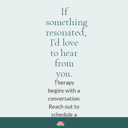
If
something
resonated,
I'd love
to hear
from
you.
Therapy
begins with a
conversation.
Reach out to
schedule a
free