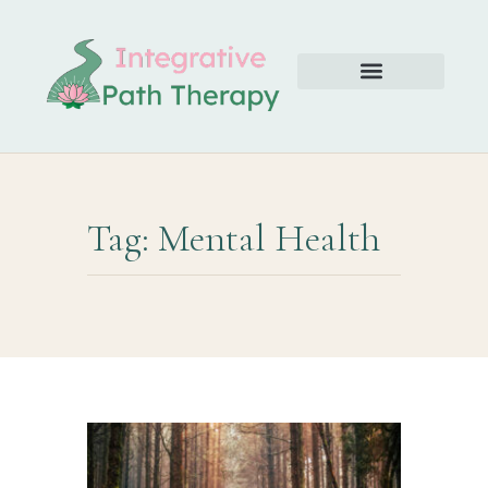
Tag: Mental Health