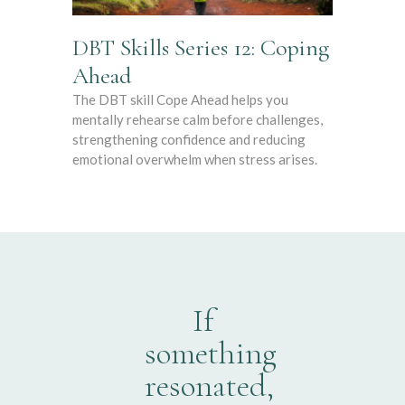
DBT Skills Series 12: Coping
Ahead
The DBT skill Cope Ahead helps you
mentally rehearse calm before challenges,
strengthening confidence and reducing
emotional overwhelm when stress arises.
If
something
resonated,