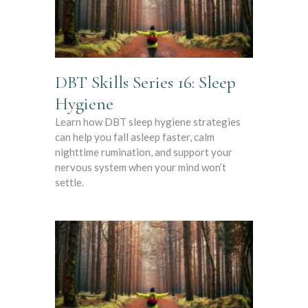
DBT Skills Series 16: Sleep
Hygiene
Learn how DBT sleep hygiene strategies
can help you fall asleep faster, calm
nighttime rumination, and support your
nervous system when your mind won’t
settle.