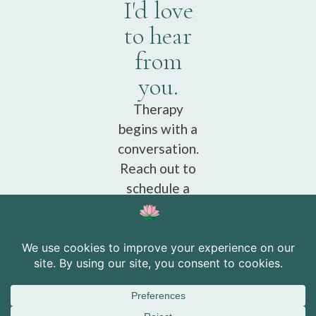
I'd love
to hear
from
you.
Therapy
begins with a
conversation.
Reach out to
schedule a
free
consultation.
Schedule a
free
consultation