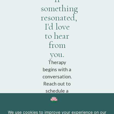
something
resonated,
I'd love
to hear
from
you.
Therapy
begins with a
conversation.
Reach out to
schedule a
free
consultation.