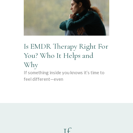
Is EMDR Therapy Right For
You? Who It Helps and
Why
If something inside you knows it’s time to
feel different—even
If