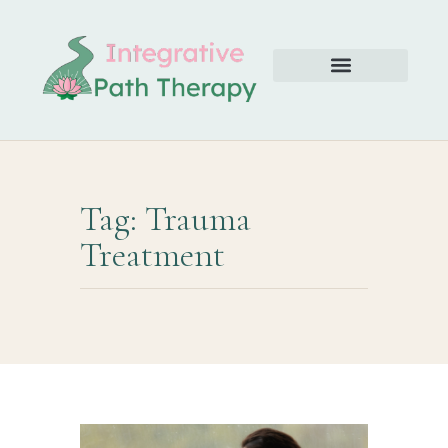
Tag: Trauma
Treatment