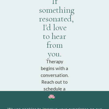
If
something
resonated,
I'd love
to hear
from
you.
Therapy
begins with a
conversation.
Reach out to
schedule a
free
consultation.