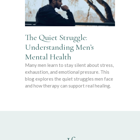
The Quiet Struggle:
Understanding Men’s
Mental Health
Many men learn to stay silent about stress,
exhaustion, and emotional pressure. This
blog explores the quiet struggles men face
and how therapy can support real healing.