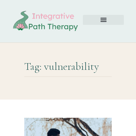
Tag: vulnerability