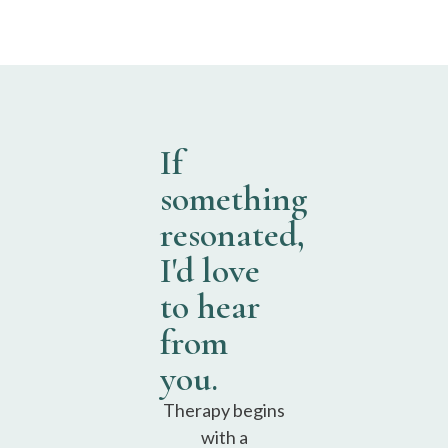
If
something
resonated,
I'd love
to hear
from
you.
Therapy begins
with a