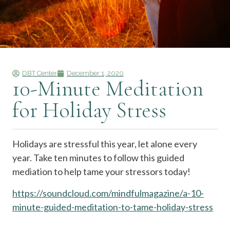
DBT Center
December 1, 2020
10-Minute Meditation
for Holiday Stress
Holidays are stressful this year, let alone every
year. Take ten minutes to follow this guided
mediation to help tame your stressors today!
https://soundcloud.com/mindfulmagazine/a-10-
minute-guided-meditation-to-tame-holiday-stress