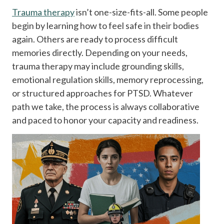
Trauma therapy
isn’t one-size-fits-all. Some people
begin by learning how to feel safe in their bodies
again. Others are ready to process difficult
memories directly. Depending on your needs,
trauma therapy may include grounding skills,
emotional regulation skills, memory reprocessing,
or structured approaches for PTSD. Whatever
path we take, the process is always collaborative
and paced to honor your capacity and readiness.