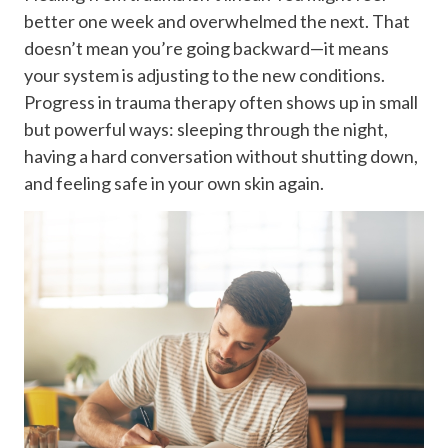
better one week and overwhelmed the next. That
doesn’t mean you’re going backward—it means
your system is adjusting to the new conditions.
Progress in trauma therapy often shows up in small
but powerful ways: sleeping through the night,
having a hard conversation without shutting down,
and feeling safe in your own skin again.