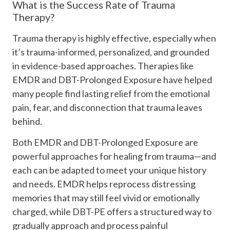
What is the Success Rate of Trauma
Therapy?
Trauma therapy is highly effective, especially when
it’s trauma-informed, personalized, and grounded
in evidence-based approaches. Therapies like
EMDR and DBT-Prolonged Exposure have helped
many people find lasting relief from the emotional
pain, fear, and disconnection that trauma leaves
behind.
Both EMDR and DBT-Prolonged Exposure are
powerful approaches for healing from trauma—and
each can be adapted to meet your unique history
and needs. EMDR helps reprocess distressing
memories that may still feel vivid or emotionally
charged, while DBT-PE offers a structured way to
gradually approach and process painful