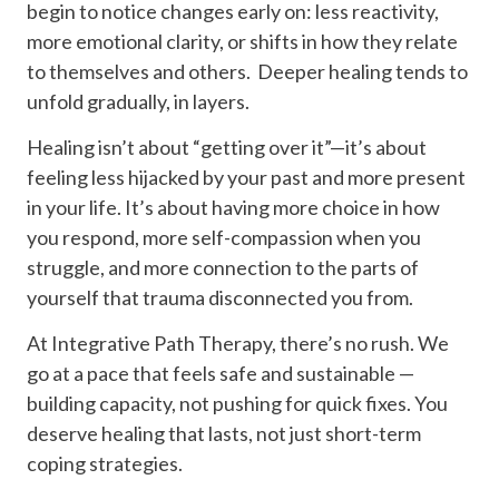
begin to notice changes early on: less reactivity,
more emotional clarity, or shifts in how they relate
to themselves and others. Deeper healing tends to
unfold gradually, in layers.
Healing isn’t about “getting over it”—it’s about
feeling less hijacked by your past and more present
in your life. It’s about having more choice in how
you respond, more self-compassion when you
struggle, and more connection to the parts of
yourself that trauma disconnected you from.
At Integrative Path Therapy, there’s no rush. We
go at a pace that feels safe and sustainable —
building capacity, not pushing for quick fixes. You
deserve healing that lasts, not just short-term
coping strategies.