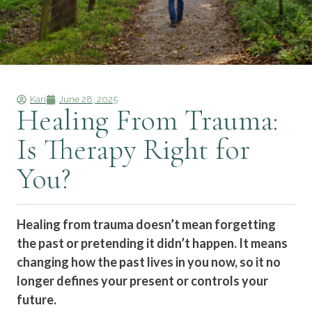
Kari
June 28, 2025
Healing From Trauma:
Is Therapy Right for
You?
Healing from trauma doesn’t mean forgetting
the past or pretending it didn’t happen. It means
changing how the past lives in you now, so it no
longer defines your present or controls your
future.