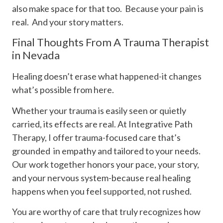
also make space for that too. Because your pain is
real. And your story matters.
Final Thoughts From A Trauma Therapist
in Nevada
Healing doesn’t erase what happened-it changes
what’s possible from here.
Whether your trauma is easily seen or quietly
carried, its effects are real. At Integrative Path
Therapy, I offer trauma-focused care that’s
grounded in empathy and tailored to your needs.
Our work together honors your pace, your story,
and your nervous system-because real healing
happens when you feel supported, not rushed.
You are worthy of care that truly recognizes how