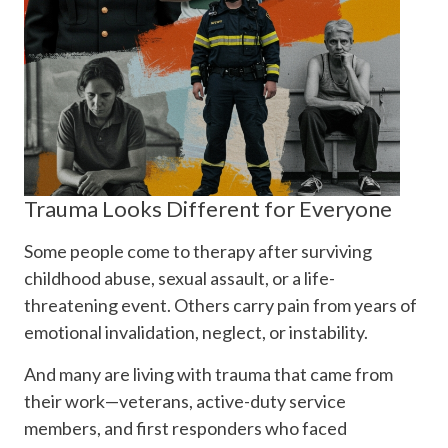
Trauma Looks Different for Everyone
Some people come to therapy after surviving
childhood abuse, sexual assault, or a life-
threatening event. Others carry pain from years of
emotional invalidation, neglect, or instability.
And many are living with trauma that came from
their work—veterans, active-duty service
members, and first responders who faced