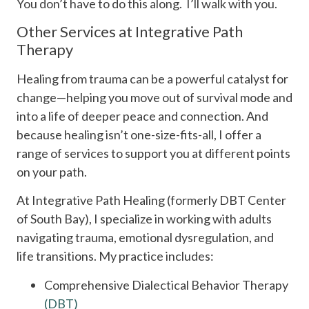
You don’t have to do this along. I’ll walk with you.
Other Services at Integrative Path
Therapy
Healing from trauma can be a powerful catalyst for
change—helping you move out of survival mode and
into a life of deeper peace and connection. And
because healing isn’t one-size-fits-all, I offer a
range of services to support you at different points
on your path.
At Integrative Path Healing (formerly DBT Center
of South Bay), I specialize in working with adults
navigating trauma, emotional dysregulation, and
life transitions. My practice includes:
Comprehensive Dialectical Behavior Therapy
(DBT)