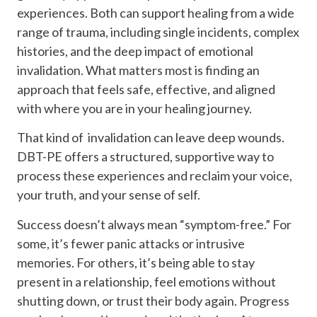
experiences. Both can support healing from a wide
range of trauma, including single incidents, complex
histories, and the deep impact of emotional
invalidation. What matters most is finding an
approach that feels safe, effective, and aligned
with where you are in your healing journey.
That kind of invalidation can leave deep wounds.
DBT-PE offers a structured, supportive way to
process these experiences and reclaim your voice,
your truth, and your sense of self.
Success doesn’t always mean “symptom-free.” For
some, it’s fewer panic attacks or intrusive
memories. For others, it’s being able to stay
present in a relationship, feel emotions without
shutting down, or trust their body again. Progress