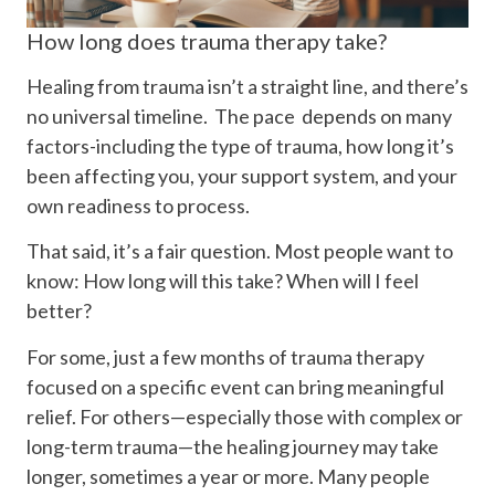
How long does trauma therapy take?
Healing from trauma isn’t a straight line, and there’s
no universal timeline. The pace depends on many
factors-including the type of trauma, how long it’s
been affecting you, your support system, and your
own readiness to process.
That said, it’s a fair question. Most people want to
know: How long will this take? When will I feel
better?
For some, just a few months of trauma therapy
focused on a specific event can bring meaningful
relief. For others—especially those with complex or
long-term trauma—the healing journey may take
longer, sometimes a year or more. Many people