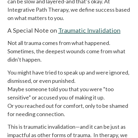
can be slow and layered-and that’s okay. At
Integrative Path Therapy, we define success based
on what matters to you.
A Special Note on
Traumatic Invalidation
Not all trauma comes from what happened.
Sometimes, the deepest wounds come from what
didn’t happen.
You might have tried to speak up and were ignored,
dismissed, or even punished.
Maybe someone told you that you were “too
sensitive” or accused you of making it up.
Or you reached out for comfort, only to be shamed
for needing connection.
This is traumatic invalidation—and it can be just as
impactful as other forms of trauma. In therapy, we