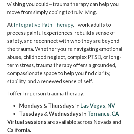
wishing you could—trauma therapy can help you
move from simply coping to truly living.
At
Integrative Path Therapy
, I work adults to
process painful experiences, rebuild a sense of
safety, and reconnect with who they are beyond
the trauma. Whether you’re navigating emotional
abuse, childhood neglect, complex PTSD, or long-
term stress, trauma therapy offers a grounded,
compassionate space to help you find clarity,
stability, and a renewed sense of self.
I offer In-person trauma therapy:
Mondays
&
Thursdays
in
Las Vegas, NV
Tuesdays
&
Wednesdays
in
Torrance, CA
Virtual sessions
are available across Nevada and
California.