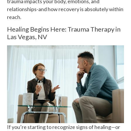
trauma impacts your body, emotions, and
relationships-and how recovery is absolutely within
reach.
Healing Begins Here: Trauma Therapy in
Las Vegas, NV
If you’re starting to recognize signs of healing—or