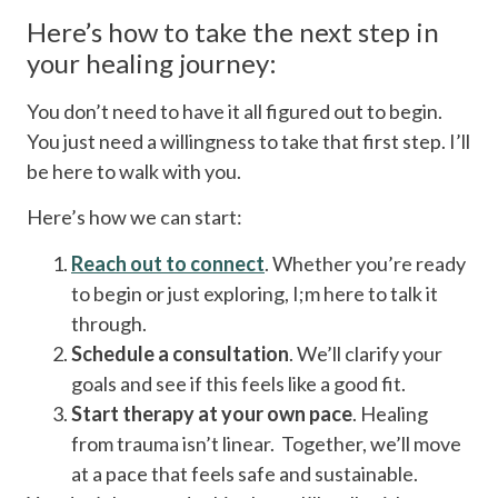
Here’s how to take the next step in
your healing journey:
You don’t need to have it all figured out to begin.
You just need a willingness to take that first step. I’ll
be here to walk with you.
Here’s how we can start:
Reach out to connect
. Whether you’re ready
to begin or just exploring, I;m here to talk it
through.
Schedule a consultation
. We’ll clarify your
goals and see if this feels like a good fit.
Start therapy at your own pace
. Healing
from trauma isn’t linear. Together, we’ll move
at a pace that feels safe and sustainable.