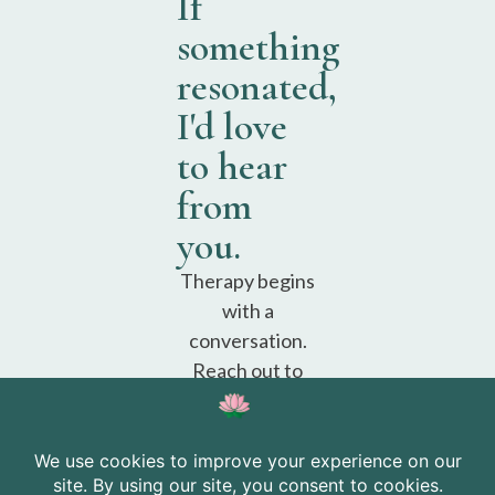
If
something
resonated,
I'd love
to hear
from
you.
Therapy begins
with a
conversation.
Reach out to
schedule a free
consultation.
Schedule a