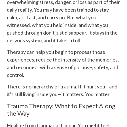
overwhelming stress, danger, or loss as part of their
daily reality. You may have been trained to stay
calm, act fast, and carry on. But what you
witnessed, what you held inside, and what you
pushed through don’t just disappear. It stays in the
nervous system, and it takes a toll.
Therapy can help you begin to process those
experiences, reduce the intensity of the memories,
and reconnect with a sense of purpose, safety, and
control.
There is no hierarchy of trauma. If it hurt you—and
it’s still living inside you—it matters. You matter.
Trauma Therapy: What to Expect Along
the Way
Healing from trauma isn’t linear. You might feel