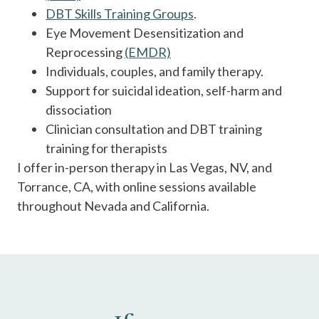
DBT Skills Training Groups
.
Eye Movement Desensitization and
Reprocessing
(EMDR)
Individuals, couples, and family therapy.
Support for suicidal ideation, self-harm and
dissociation
Clinician consultation and DBT training
training for therapists
I offer in-person therapy in Las Vegas, NV, and
Torrance, CA, with online sessions available
throughout Nevada and California.