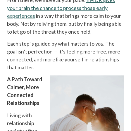
your brain the chance to process those early
experiences
in a way that brings more calm to your
body. Not by reliving them, but by finally being able
to let go of the threat they once held.
Each step is guided by what matters to
you
. The
goal isn’t perfection — it’s feeling more free, more
connected, and more like yourself in relationships
that matter.
A Path Toward
Calmer, More
Connected
Relationships
Living with
relationship
anxiety often