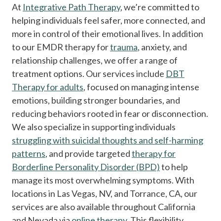
At
Integrative Path Therapy
, we’re committed to
helping individuals feel safer, more connected, and
more in control of their emotional lives. In addition
to our EMDR therapy for
trauma
, anxiety, and
relationship challenges, we offer a range of
treatment options. Our services include
DBT
Therapy for adults
, focused on managing intense
emotions, building stronger boundaries, and
reducing behaviors rooted in fear or disconnection.
We also specialize in supporting individuals
struggling with suicidal thoughts and self-harming
patterns
, and provide targeted
therapy for
Borderline Personality Disorder (BPD)
to help
manage its most overwhelming symptoms. With
locations in Las Vegas, NV, and Torrance, CA, our
services are also available throughout California
and Nevada via
online therapy
. This flexibility