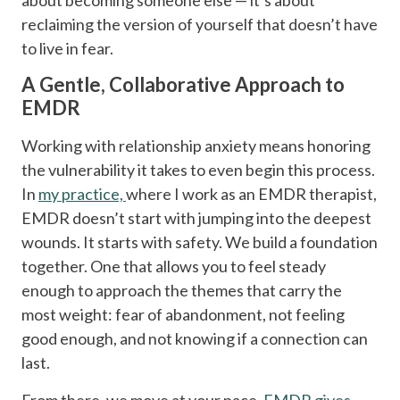
reclaiming the version of yourself that doesn’t have
to live in fear.
A Gentle, Collaborative Approach to
EMDR
Working with relationship anxiety means honoring
the vulnerability it takes to even begin this process.
In
my practice,
where I work as an EMDR therapist,
EMDR doesn’t start with jumping into the deepest
wounds. It starts with safety. We build a foundation
together. One that allows you to feel steady
enough to approach the themes that carry the
most weight: fear of abandonment, not feeling
good enough, and not knowing if a connection can
last.
From there, we move at your pace.
EMDR gives