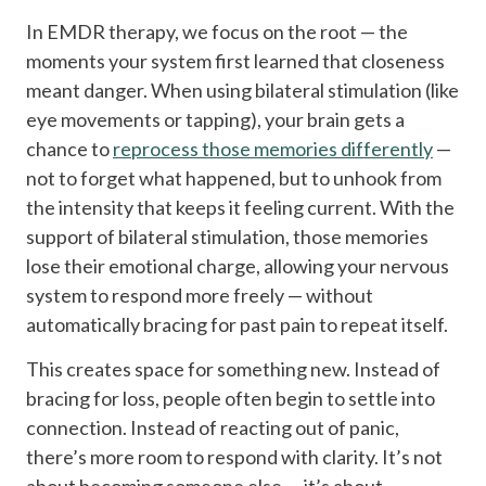
In EMDR therapy, we focus on the root — the
moments your system first learned that closeness
meant danger. When using bilateral stimulation (like
eye movements or tapping), your brain gets a
chance to
reprocess those memories differently
—
not to forget what happened, but to unhook from
the intensity that keeps it feeling current. With the
support of bilateral stimulation, those memories
lose their emotional charge, allowing your nervous
system to respond more freely — without
automatically bracing for past pain to repeat itself.
This creates space for something new. Instead of
bracing for loss, people often begin to settle into
connection. Instead of reacting out of panic,
there’s more room to respond with clarity. It’s not
about becoming someone else — it’s about