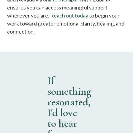
ensures you can access meaningful support—
wherever you are.
Reach out today
to begin your
work toward greater emotional clarity, healing, and
connection.
If
something
resonated,
I'd love
to hear