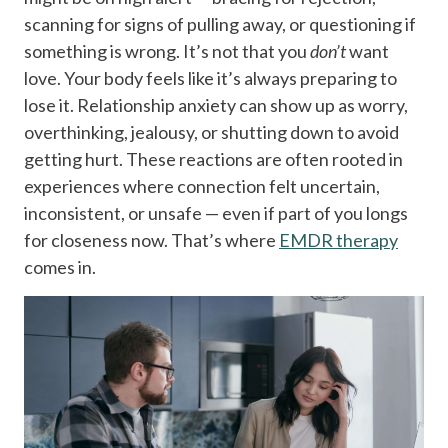
scanning for signs of pulling away, or questioning if
something is wrong.
It’s not that you
don’t
want
love. Your body feels like it’s always preparing to
lose it.
Relationship anxiety can show up as worry,
overthinking, jealousy, or shutting down to avoid
getting hurt. These reactions are often rooted in
experiences where connection felt uncertain,
inconsistent, or unsafe — even if part of you longs
for closeness now.
That’s where
EMDR therapy
comes in.