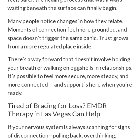
waiting beneath the surface can finally begin.
Many people notice changes in how they relate.
Moments of connection feel more grounded, and
space doesn’t trigger the same panic. Trust grows
from a more regulated place inside.
There’s a way forward that doesn’t involve holding
your breath or walking on eggshells in relationships.
It’s possible to feel more secure, more steady, and
more connected — and support is here when you’re
ready.
Tired of Bracing for Loss? EMDR
Therapy in Las Vegas Can Help
If your nervous system is always scanning for signs
of disconnection—pulling back, overthinking,