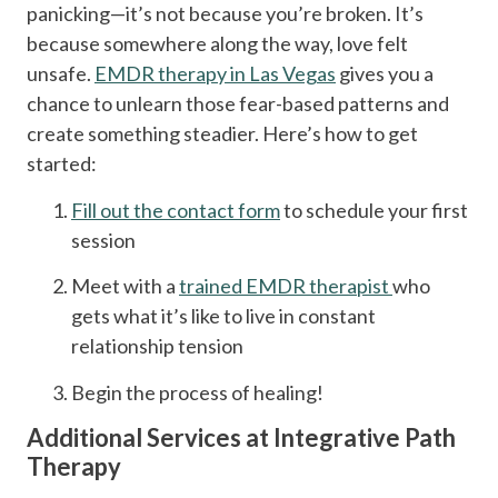
panicking—it’s not because you’re broken. It’s
because somewhere along the way, love felt
unsafe.
EMDR therapy in Las Vegas
gives you a
chance to unlearn those fear-based patterns and
create something steadier. Here’s how to get
started:
Fill out the contact form
to schedule your first
session
Meet with a
trained EMDR therapist
who
gets what it’s like to live in constant
relationship tension
Begin the process of healing!
Additional Services at Integrative Path
Therapy