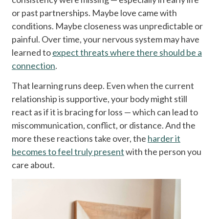
or past partnerships. Maybe love came with
conditions. Maybe closeness was unpredictable or
painful. Over time, your nervous system may have
learned to
expect threats where there should be a
connection
.
That learning runs deep. Even when the current
relationship is supportive, your body might still
react as if it is bracing for loss — which can lead to
miscommunication, conflict, or distance. And the
more these reactions take over, the
harder it
becomes to feel truly present
with the person you
care about.