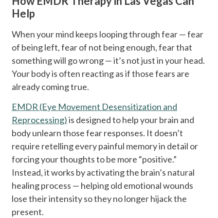
How EMDR Therapy in Las Vegas Can
Help
When your mind keeps looping through fear — fear
of being left, fear of not being enough, fear that
something will go wrong — it’s not just in your head.
Your body is often reacting as if those fears are
already coming true.
EMDR (Eye Movement Desensitization and
Reprocessing)
is designed to help your brain and
body unlearn those fear responses. It doesn’t
require retelling every painful memory in detail or
forcing your thoughts to be more “positive.”
Instead, it works by activating the brain’s natural
healing process — helping old emotional wounds
lose their intensity so they no longer hijack the
present.