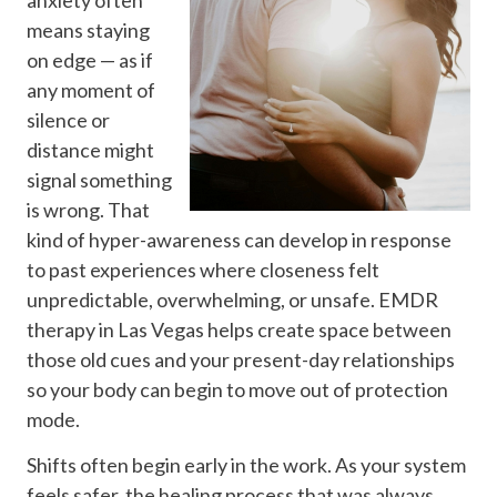
means staying
on edge — as if
any moment of
silence or
distance might
signal something
is wrong. That
kind of hyper-awareness can develop in response
to past experiences where closeness felt
unpredictable, overwhelming, or unsafe. EMDR
therapy in Las Vegas helps create space between
those old cues and your present-day relationships
so your body can begin to move out of protection
mode.
Shifts often begin early in the work. As your system
feels safer, the healing process that was always