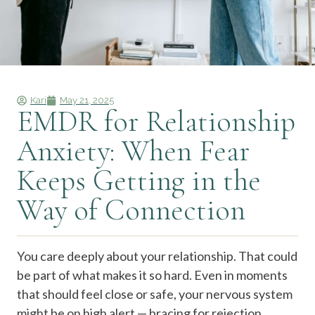
Kari
May 21, 2025
EMDR for Relationship
Anxiety: When Fear
Keeps Getting in the
Way of Connection
You care deeply about your relationship. That could
be part of what makes it so hard.
Even in moments
that should feel close or safe, your nervous system
might be on high alert — bracing for rejection,