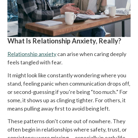
What Is Relationship Anxiety, Really?
Relationship anxiety
can arise when caring deeply
feels tangled with fear.
It might look like constantly wondering where you
stand, feeling panic when communication drops off,
or second-guessing if you’re being “too much.” For
some, it shows up as clinging tighter. For others, it
means pulling away first to avoid being left.
These patterns don’t come out of nowhere. They
often begin in relationships where safety, trust, or
consistency were missing — especially in early life