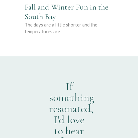
Fall and Winter Fun in the
South Bay
The days are a little shorter and the
temperatures are
If
something
resonated,
I'd love
to hear