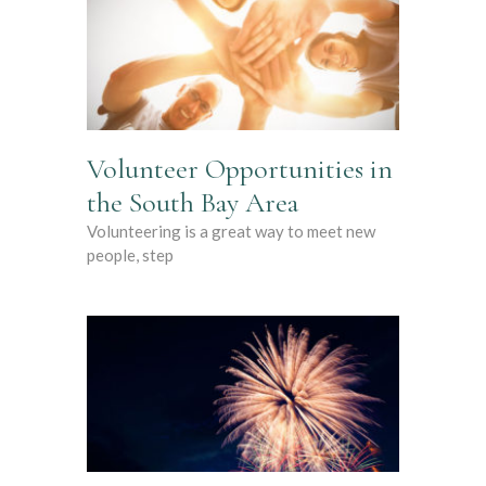
Volunteer Opportunities in
the South Bay Area
Volunteering is a great way to meet new
people, step