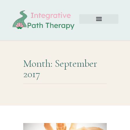
Month: September
2017