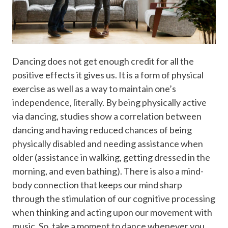
Dancing does not get enough credit for all the
positive effects it gives us. It is a form of physical
exercise as well as a way to maintain one’s
independence, literally. By being physically active
via dancing, studies show a correlation between
dancing and having reduced chances of being
physically disabled and needing assistance when
older (assistance in walking, getting dressed in the
morning, and even bathing). There is also a mind-
body connection that keeps our mind sharp
through the stimulation of our cognitive processing
when thinking and acting upon our movement with
music. So, take a moment to dance whenever you