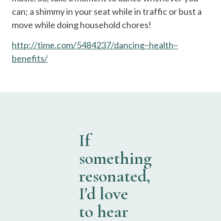
can; a shimmy in your seat while in traffic or bust a
move while doing household chores!
http
://
time
.
com
/5484237/
dancing
–
health
–
benefits
/
If
something
resonated,
I'd love
to hear