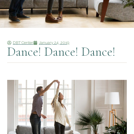
DBT Center
January 24, 2019
Dance! Dance! Dance!