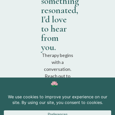
something
resonated,
I'd love
to hear
from
you.
Therapy begins
with a
conversation.
Reach out to
schedule a free
consultation.
Schedule a
free
consultation