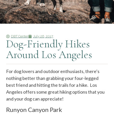
DBT Center
July 26, 2017
Dog-Friendly Hikes
Around Los Angeles
For dog lovers and outdoor enthusiasts, there’s
nothing better than grabbing your four-legged
best friend and hitting the trails for a hike. Los
Angeles offers some great hiking options that you
and your dog can appreciate!
Runyon Canyon Park