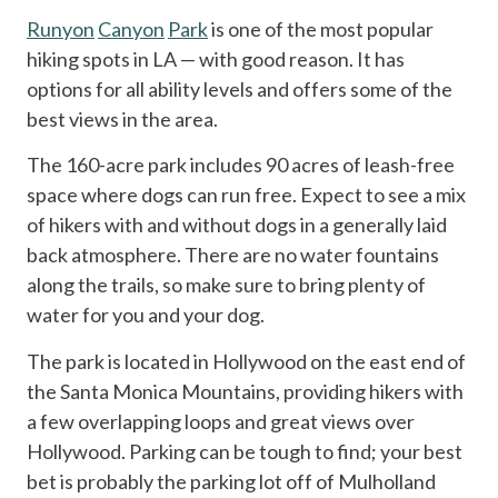
Runyon
Canyon
Park
is one of the most popular
hiking spots in LA — with good reason. It has
options for all ability levels and offers some of the
best views in the area.
The 160-acre park includes 90 acres of leash-free
space where dogs can run free. Expect to see a mix
of hikers with and without dogs in a generally laid
back atmosphere. There are no water fountains
along the trails, so make sure to bring plenty of
water for you and your dog.
The park is located in Hollywood on the east end of
the Santa Monica Mountains, providing hikers with
a few overlapping loops and great views over
Hollywood. Parking can be tough to find; your best
bet is probably the parking lot off of Mulholland