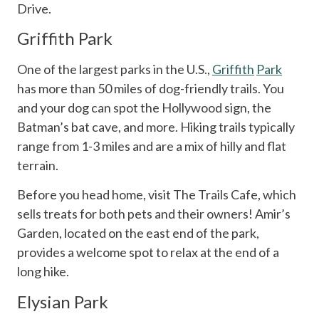
Drive.
Griffith Park
One of the largest parks in the U.S.,
Griffith
Park
has more than 50 miles of dog-friendly trails. You
and your dog can spot the Hollywood sign, the
Batman’s bat cave, and more. Hiking trails typically
range from 1-3 miles and are a mix of hilly and flat
terrain.
Before you head home, visit The Trails Cafe, which
sells treats for both pets and their owners! Amir’s
Garden, located on the east end of the park,
provides a welcome spot to relax at the end of a
long hike.
Elysian Park