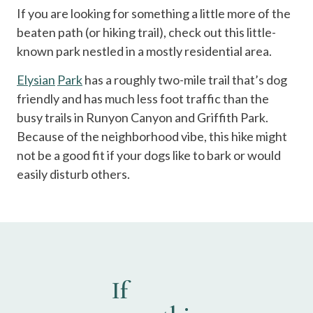
If you are looking for something a little more of the
beaten path (or hiking trail), check out this little-
known park nestled in a mostly residential area.
Elysian
Park
has a roughly two-mile trail that’s dog
friendly and has much less foot traffic than the
busy trails in Runyon Canyon and Griffith Park.
Because of the neighborhood vibe, this hike might
not be a good fit if your dogs like to bark or would
easily disturb others.
If