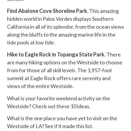
Find Abalone Cove Shoreline Park.
This amazing
hidden world in Palos Verdes displays Southern
California in all of its splendor, from the ocean views
along the bluffs to the amazing marine life in the
tide pools at low tide.
Hike to Eagle Rock in Topanga State Park.
There
are many hiking options on the Westside to choose
from for those of all skill levels. The 1,957-foot
summit at Eagle Rock offers rare serenity and
views of the entire Westside.
What is your favorite weekend activity on the
Westside? Check out these 10 ideas.
What is the one place you have yet to visit on the
Westside of LA? See if it made this list.