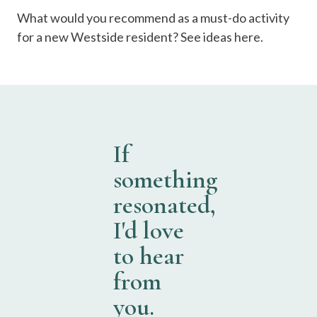
What would you recommend as a must-do activity
for a new Westside resident? See ideas here.
If
something
resonated,
I'd love
to hear
from
you.