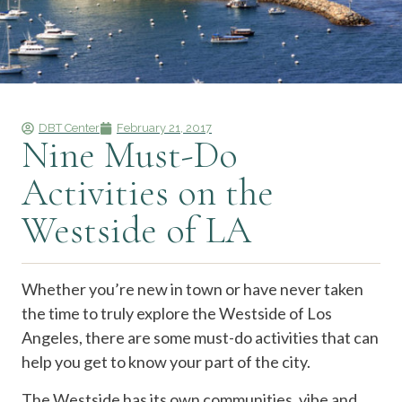
DBT Center
February 21, 2017
Nine Must-Do
Activities on the
Westside of LA
Whether you’re new in town or have never taken
the time to truly explore the Westside of Los
Angeles, there are some must-do activities that can
help you get to know your part of the city.
The Westside has its own communities, vibe and