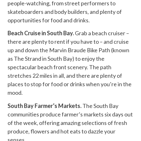
people-watching, from street performers to
skateboarders and body builders, and plenty of
opportunities for food and drinks.
Beach Cruise in South Bay.
Grab a beach cruiser –
there are plenty to rent if you have to – and cruise
up and down the Marvin Braude Bike Path (known
as The Strand in South Bay) to enjoy the
spectacular beach front scenery. The path
stretches 22 miles in all, and there are plenty of
places to stop for food or drinks when you’re in the
mood.
South Bay Farmer’s Markets.
The South Bay
communities produce farmer’s markets six days out
of the week, offering amazing selections of fresh
produce, flowers and hot eats to dazzle your
senses.