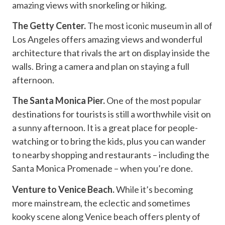
amazing views with snorkeling or hiking.
The Getty Center.
The most iconic museum in all of
Los Angeles offers amazing views and wonderful
architecture that rivals the art on display inside the
walls. Bring a camera and plan on staying a full
afternoon.
The Santa Monica Pier.
One of the most popular
destinations for tourists is still a worthwhile visit on
a sunny afternoon. It is a great place for people-
watching or to bring the kids, plus you can wander
to nearby shopping and restaurants – including the
Santa Monica Promenade – when you’re done.
Venture to Venice Beach.
While it’s becoming
more mainstream, the eclectic and sometimes
kooky scene along Venice beach offers plenty of