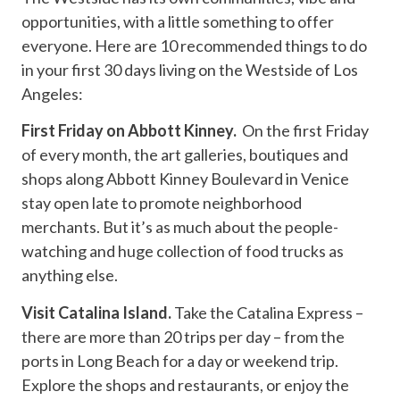
opportunities, with a little something to offer
everyone. Here are 10 recommended things to do
in your first 30 days living on the Westside of Los
Angeles:
First Friday on Abbott Kinney.
On the first Friday
of every month, the art galleries, boutiques and
shops along Abbott Kinney Boulevard in Venice
stay open late to promote neighborhood
merchants. But it’s as much about the people-
watching and huge collection of food trucks as
anything else.
Visit Catalina Island.
Take the Catalina Express –
there are more than 20 trips per day – from the
ports in Long Beach for a day or weekend trip.
Explore the shops and restaurants, or enjoy the