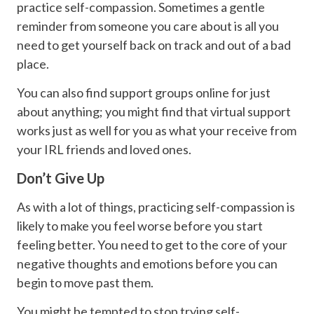
practice self-compassion. Sometimes a gentle
reminder from someone you care about is all you
need to get yourself back on track and out of a bad
place.
You can also find support groups online for just
about anything; you might find that virtual support
works just as well for you as what your receive from
your IRL friends and loved ones.
Don’t Give Up
As with a lot of things, practicing self-compassion is
likely to make you feel worse before you start
feeling better. You need to get to the core of your
negative thoughts and emotions before you can
begin to move past them.
You might be tempted to stop trying self-