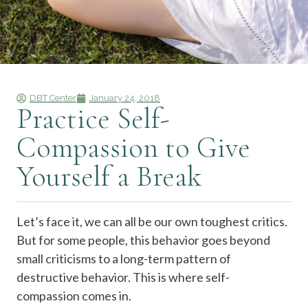
DBT Center
January 24, 2018
Practice Self-
Compassion to Give
Yourself a Break
Let’s face it, we can all be our own toughest critics.
But for some people, this behavior goes beyond
small criticisms to a long-term pattern of
destructive behavior. This is where self-
compassion comes in.