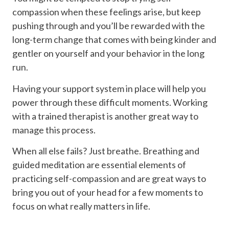
compassion when these feelings arise, but keep
pushing through and you’ll be rewarded with the
long-term change that comes with being kinder and
gentler on yourself and your behavior in the long
run.
Having your support system in place will help you
power through these difficult moments. Working
with a trained therapist is another great way to
manage this process.
When all else fails? Just breathe. Breathing and
guided meditation are essential elements of
practicing self-compassion and are great ways to
bring you out of your head for a few moments to
focus on what really matters in life.