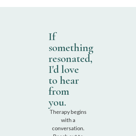
If
something
resonated,
I'd love
to hear
from
you.
Therapy begins
with a
conversation.