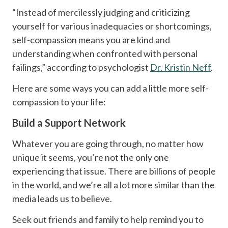
“Instead of mercilessly judging and criticizing
yourself for various inadequacies or shortcomings,
self-compassion means you are kind and
understanding when confronted with personal
failings,” according to psychologist
Dr. Kristin Neff
.
Here are some ways you can add a little more self-
compassion to your life:
Build a Support Network
Whatever you are going through, no matter how
unique it seems, you’re not the only one
experiencing that issue. There are billions of people
in the world, and we’re all a lot more similar than the
media leads us to believe.
Seek out friends and family to help remind you to