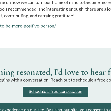
one on how we can turn our frame of mind to become more 
ools recommended; and interesting enough, there are a lot 
ct, contributing, and carrying gratitude!
to-be-more-positive-person/
hing resonated, I'd love to hear 
gins with a conversation. Reach out to schedule a free co
Schedule a free consultation