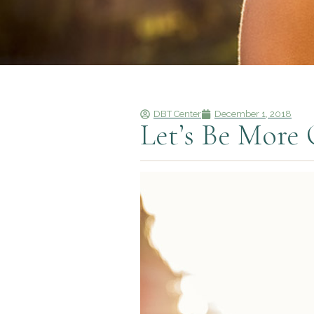
DBT Center
December 1, 2018
Let’s Be More 