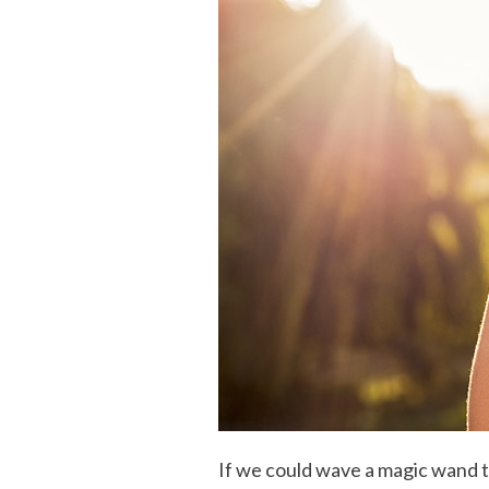
If we could wave a magic wand t