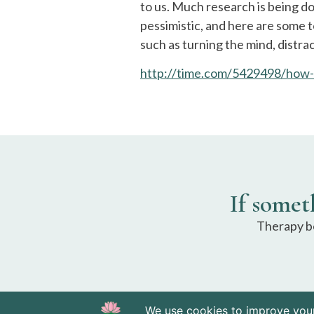
to us. Much research is being d
pessimistic, and here are some t
such as turning the mind, distra
http://time.com/5429498/how-
If somet
Therapy be