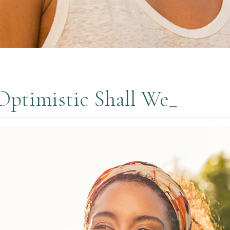
Optimistic Shall We_