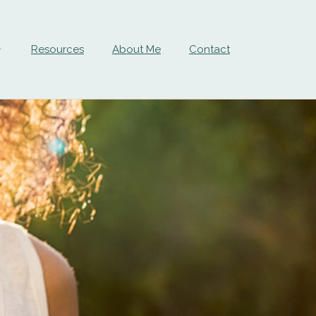
Resources
About Me
Contact