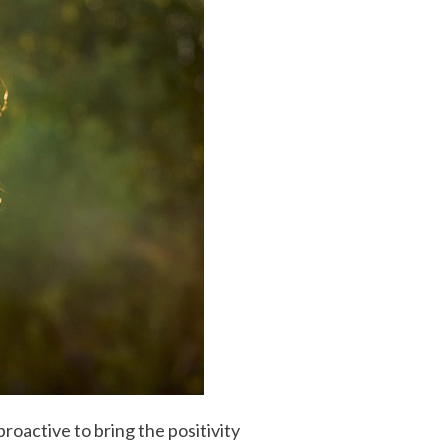
oactive to bring the positivity