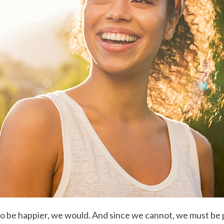
o be happier, we would. And since we cannot, we must be pr