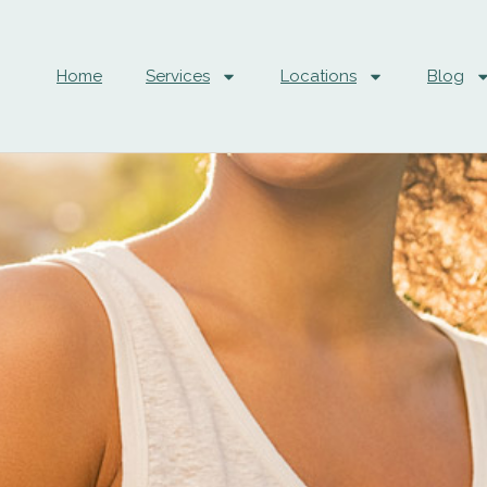
Home
Services
Locations
Blog