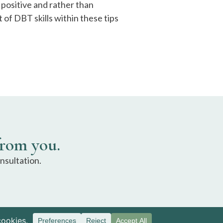
positive and rather than
of DBT skills within these tips
from you.
nsultation.