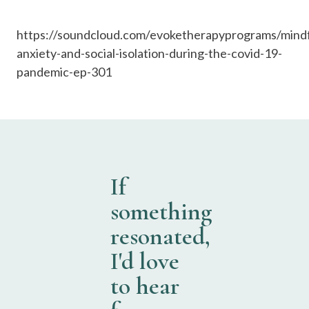
https://soundcloud.com/evoketherapyprograms/mindf
anxiety-and-social-isolation-during-the-covid-19-
pandemic-ep-301
If
something
resonated,
I'd love
to hear