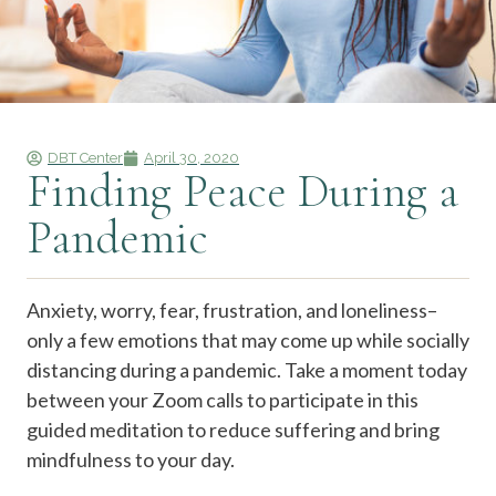
DBT Center
April 30, 2020
Finding Peace During a
Pandemic
Anxiety, worry, fear, frustration, and loneliness–
only a few emotions that may come up while socially
distancing during a pandemic. Take a moment today
between your Zoom calls to participate in this
guided meditation to reduce suffering and bring
mindfulness to your day.