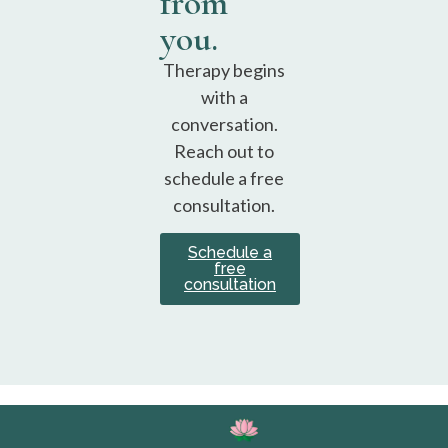
from
you.
Therapy begins
with a
conversation.
Reach out to
schedule a free
consultation.
Schedule a
free
consultation