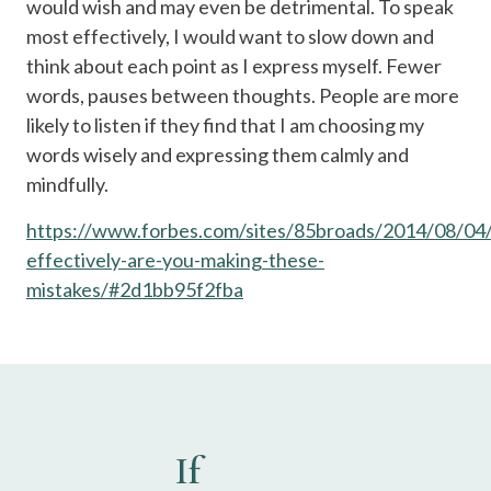
would wish and may even be detrimental. To speak
most effectively, I would want to slow down and
think about each point as I express myself. Fewer
words, pauses between thoughts. People are more
likely to listen if they find that I am choosing my
words wisely and expressing them calmly and
mindfully.
https://www.forbes.com/sites/85broads/2014/08/04/
effectively-are-you-making-these-
mistakes/#2d1bb95f2fba
If