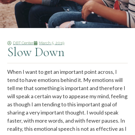
DBT Center
March 5, 2019
Slow Down
When I want to get an important point across, I
tend to have emotions behind it. My emotions will
tell me that something is important and therefore I
will speak a certain way to appease my mind, feeling
as though I am tending to this important goal of
sharing a very important thought. I would speak
faster, with more words, and with fewer pauses. In
reality, this emotional speech is not as effective as I