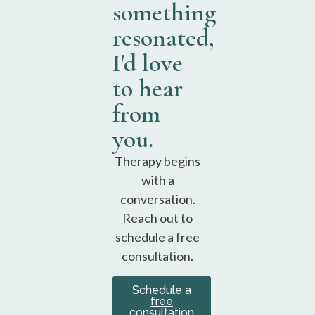
something
resonated,
I'd love
to hear
from
you.
Therapy begins
with a
conversation.
Reach out to
schedule a free
consultation.
Schedule a
free
consultation